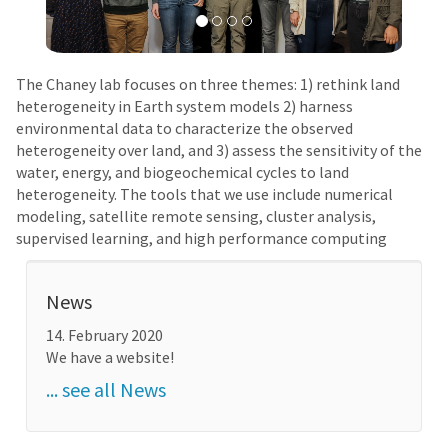
The Chaney lab focuses on three themes: 1) rethink land
heterogeneity in Earth system models 2) harness
environmental data to characterize the observed
heterogeneity over land, and 3) assess the sensitivity of the
water, energy, and biogeochemical cycles to land
heterogeneity. The tools that we use include numerical
modeling, satellite remote sensing, cluster analysis,
supervised learning, and high performance computing
News
14. February 2020
We have a website!
... see all News