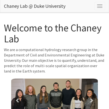
Chaney Lab @ Duke University
Togg
navig
Welcome to the Chaney
Lab
We are a computational hydrology research group in the
Department of Civil and Environmental Engineering at Duke
University. Our main objective is to quantify, understand, and
predict the role of multi-scale spatial organization over
land in the Earth system.
Previous
Next